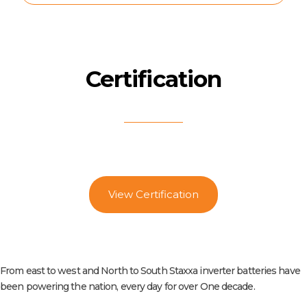
Certification
View Certification
From east to west and North to South Staxxa inverter batteries have
been powering the nation, every day for over One decade.