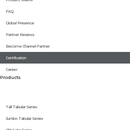
FAQ
Global Presence
Partner Reviews
Become Channel Partner
Certification
Career
Products
Tall Tabular Series
Jumbo Tabular Series