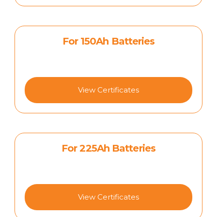
For 150Ah Batteries
View Certificates
For 225Ah Batteries
View Certificates