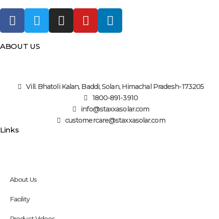
ABOUT US
Vill. Bhatoli Kalan, Baddi, Solan, Himachal Pradesh-173205
1800-891-3910
info@staxxasolar.com
customercare@staxxasolar.com
Links
About Us
Facility
Product Videos