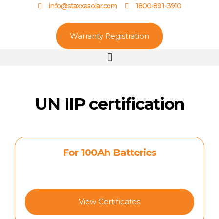
info@staxxasolar.com
1800-891-3910
Warranty Registration
UN IIP certification
For 100Ah Batteries
View Certificates