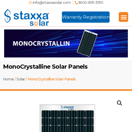
info@staxxasolar.com
1800-891-3910
Warranty Registration
Manufactu
Global
MonoCrystalline Solar Panels
Home
/
Solar
/ MonoCrystalline Solar Panels