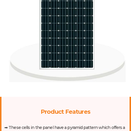
Product Features
➡ These cells in the panel have a pyramid pattern which offers a