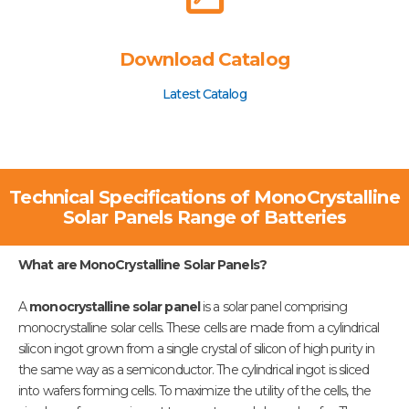
Download Catalog
Latest Catalog
Technical Specifications of MonoCrystalline
Solar Panels Range of Batteries
What are MonoCrystalline Solar Panels?
A
monocrystalline solar panel
is a solar panel comprising
monocrystalline solar cells. These cells are made from a cylindrical
silicon ingot grown from a single crystal of silicon of high purity in
the same way as a semiconductor. The cylindrical ingot is sliced
into wafers forming cells. To maximize the utility of the cells, the