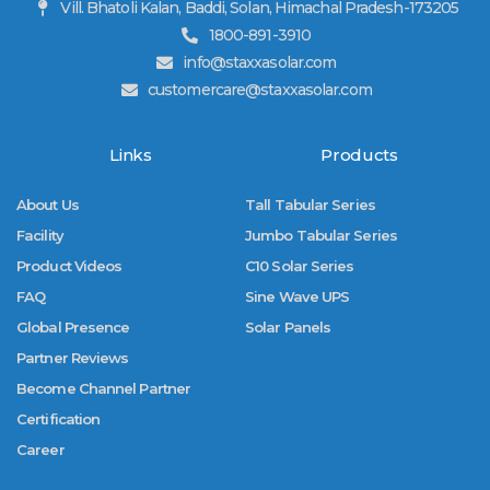
Vill. Bhatoli Kalan, Baddi, Solan, Himachal Pradesh-173205
1800-891-3910
info@staxxasolar.com
customercare@staxxasolar.com
Links
Products
About Us
Tall Tabular Series
Facility
Jumbo Tabular Series
Product Videos
C10 Solar Series
FAQ
Sine Wave UPS
Global Presence
Solar Panels
Partner Reviews
Become Channel Partner
Certification
Career