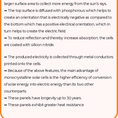
larger surface area to collect more energy from the sun’s rays.
➡ The top surface is diffused with phosphorous which helps to
create an orientation that is electrically negative as compared to
the bottom which has a positive electrical orientation, which in
turn helps to create the electric field.
➡ To reduce reflection and thereby increase absorption, the cells
are coated with silicon nitride.
➡ The produced electricity is collected through metal conductors
printed onto the cells.
➡ Because of the above features, the main advantage of
monocrystalline solar cells is the higher efficiency of conversion
of solar energy into electric energy than its two other
counterparts.
➡ These panels have longevity up to 30 years.
➡ These panels exhibit greater heat resistance