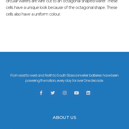
circular wafers are wire cut to an octagonal shaped wafer. These
cells have a unique look because of the octagonal shape. These
cells also have a uniform colour.
From east to west and North to South Staxxa inverter batteries have been
powering the nation, every day for over One decade.
ABOUT US