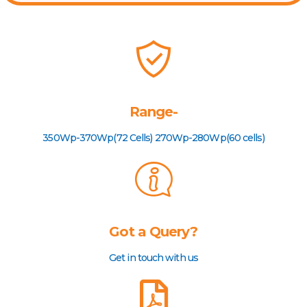
Range-
350Wp-370Wp(72 Cells) 270Wp-280Wp(60 cells)
Got a Query?
Get in touch with us