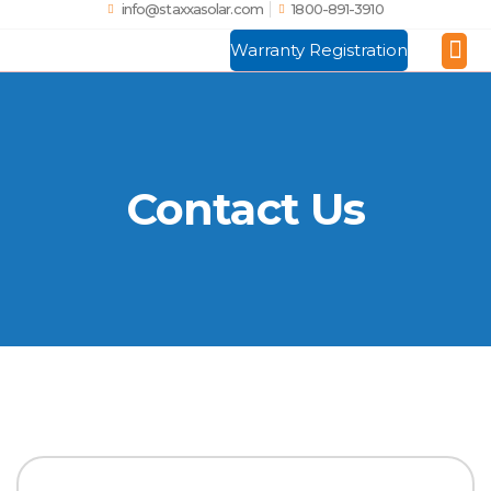
info@staxxasolar.com
1800-891-3910
Warranty Registration
Manufactu
Global
Contact Us