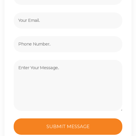
SUBMIT MESSAGE