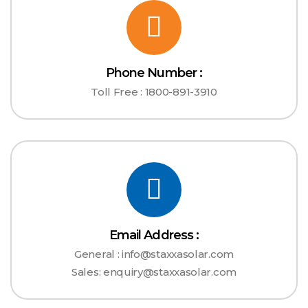
Phone Number :
Toll Free : 1800-891-3910
Email Address :
General : info@staxxasolar.com
Sales: enquiry@staxxasolar.com