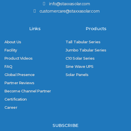
info@staxxasolar.com
customercare@staxxasolar.com
Links
Products
About Us
Tall Tabular Series
Facility
Jumbo Tabular Series
Product Videos
C10 Solar Series
FAQ
Sine Wave UPS
Global Presence
Solar Panels
Partner Reviews
Become Channel Partner
Certification
Career
SUBSCRIBE