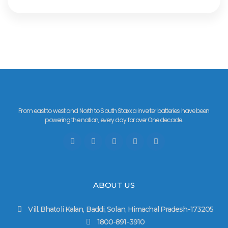
From east to west and North to South Staxxa inverter batteries have been
powering the nation, every day for over One decade.
ABOUT US
Vill. Bhatoli Kalan, Baddi, Solan, Himachal Pradesh-173205
1800-891-3910