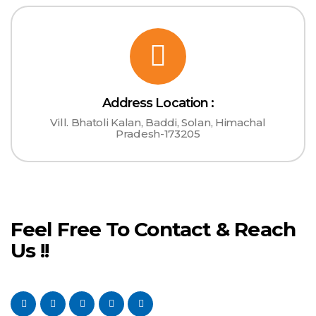
Address Location :
Vill. Bhatoli Kalan, Baddi, Solan, Himachal
Pradesh-173205
Feel Free To Contact & Reach
Us !!