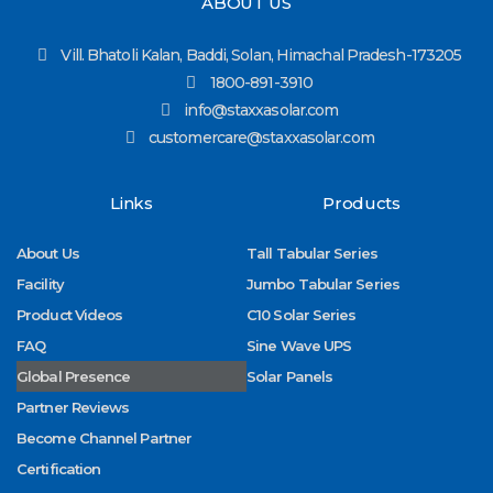
ABOUT US
Vill. Bhatoli Kalan, Baddi, Solan, Himachal Pradesh-173205
1800-891-3910
info@staxxasolar.com
customercare@staxxasolar.com
Links
Products
About Us
Tall Tabular Series
Facility
Jumbo Tabular Series
Product Videos
C10 Solar Series
FAQ
Sine Wave UPS
Global Presence
Solar Panels
Partner Reviews
Become Channel Partner
Certification