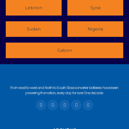
Lebnon
Syria
Sudan
Nigeria
Gabon
From east to west and North to South Staxxa inverter batteries have been
powering the nation, every day for over One decade.