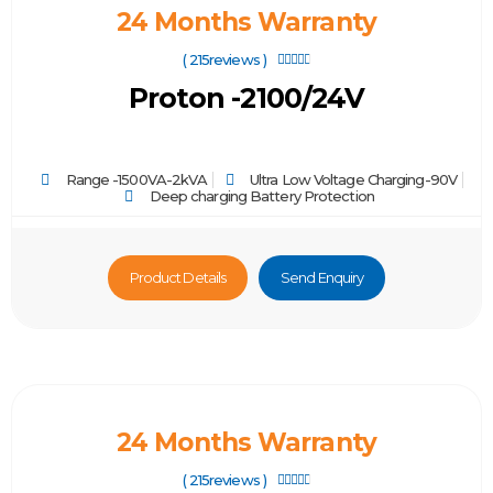
24 Months Warranty
( 215reviews )





Proton -2100/24V
Range -1500VA-2kVA
Ultra Low Voltage Charging-90V
Deep charging Battery Protection
Product Details
Send Enquiry
24 Months Warranty
( 215reviews )




