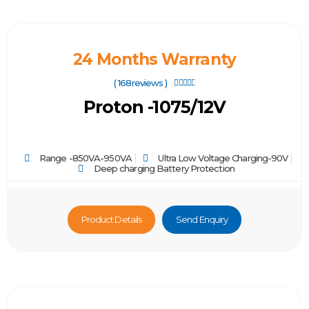
24 Months Warranty
( 168reviews )





Proton -1075/12V
Range -850VA-950VA
Ultra Low Voltage Charging-90V
Deep charging Battery Protection
Product Details
Send Enquiry