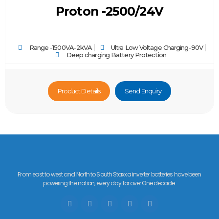
Proton -2500/24V
Range -1500VA-2kVA
Ultra Low Voltage Charging-90V
Deep charging Battery Protection
Product Details
Send Enquiry
From east to west and North to South Staxxa inverter batteries have been
powering the nation, every day for over One decade.