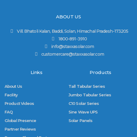
ABOUT US
Vill. Bhatoli Kalan, Baddi, Solan, Himachal Pradesh-173205
1800-891-3910
info@staxxasolar.com
customercare@staxxasolar.com
Links
Products
About Us
Tall Tabular Series
Facility
Jumbo Tabular Series
Product Videos
C10 Solar Series
FAQ
Sine Wave UPS
Global Presence
Solar Panels
Partner Reviews