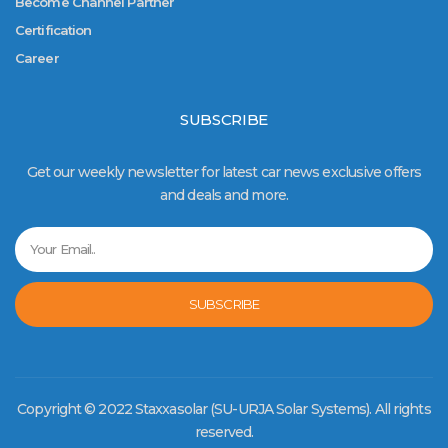
Become Channel Partner
Certification
Career
SUBSCRIBE
Get our weekly newsletter for latest car news exclusive offers
and deals and more.
SUBSCRIBE
Copyright © 2022 Staxxasolar (SU-URJA Solar Systems). All rights
reserved.