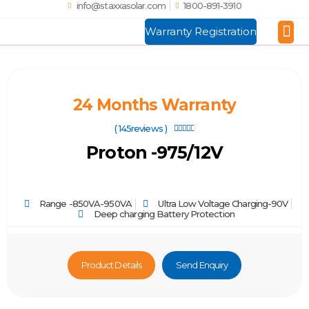
info@staxxasolar.com
1800-891-3910
Warranty Registration
Manufactu
Global
24 Months Warranty
( 145reviews )





Proton -975/12V
Range -850VA-950VA
Ultra Low Voltage Charging-90V
Deep charging Battery Protection
Product Details
Send Enquiry