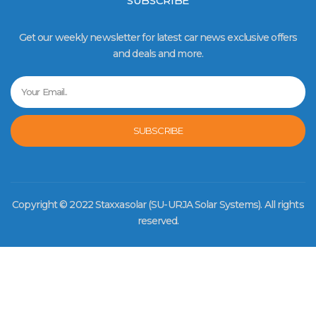
SUBSCRIBE
Get our weekly newsletter for latest car news exclusive offers
and deals and more.
SUBSCRIBE
Copyright © 2022 Staxxasolar (SU-URJA Solar Systems). All rights
reserved.