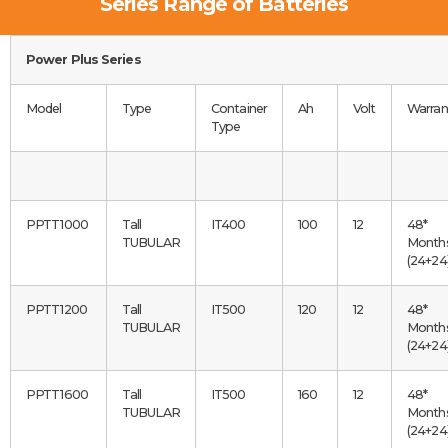
Series Range of Batteries
Power Plus Series
Model
Type
Container
Ah
Volt
Warran
Type
PPTT1000
Tall
IT400
100
12
48*
TUBULAR
Month
(24+24
PPTT1200
Tall
IT500
120
12
48*
TUBULAR
Month
(24+24
PPTT1600
Tall
IT500
160
12
48*
TUBULAR
Month
(24+24