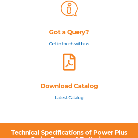
Got a Query?
Get in touch with us
Download Catalog
Latest Catalog
Technical Specifications of Power Plus