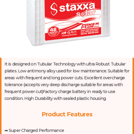
It is designed on Tubular Technology with ultra Robust Tubular
plates. Low antimony alloy used for low maintenance. Suitable for
areas with frequent and long power cuts. Excellent overcharge
tolerance (accepts very deep discharge suitable for areas with
frequent power cut)Factory charge battery in ready to use
condition. High Durability with sealed plastic housing.
Product Features
➡ Super Charged Performance