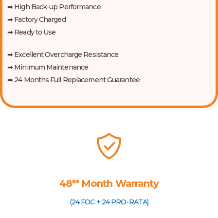
➡ High Back-up Performance
➡ Factory Charged
➡ Ready to Use
➡ Excellent Overcharge Resistance
➡ Minimum Maintenance
➡ 24 Months Full Replacement Guarantee
48** Month Warranty
(24 FOC + 24 PRO-RATA)