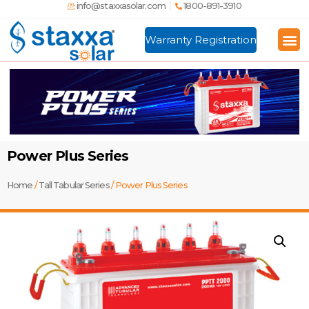
info@staxxasolar.com
1800-891-3910
Warranty Registration
Manufactu
Global
Power Plus Series
Home
/
Tall Tabular Series
/ Power Plus Series