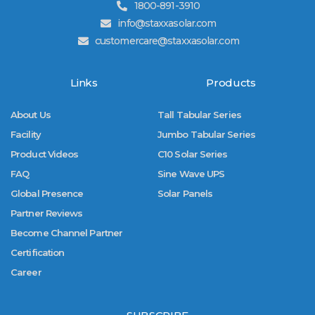
1800-891-3910
info@staxxasolar.com
customercare@staxxasolar.com
Links
Products
About Us
Tall Tabular Series
Facility
Jumbo Tabular Series
Product Videos
C10 Solar Series
FAQ
Sine Wave UPS
Global Presence
Solar Panels
Partner Reviews
Become Channel Partner
Certification
Career