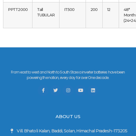
PPTT2000
Tall
IT500
200
12
48*
TUBULAR
Month
(24+24
From east to west and North to South Staxxa inverter batteries have been
powering the nation, every day for over One decade.
ABOUT US
Vill. Bhatoli Kalan, Baddi, Solan, Himachal Pradesh-173205