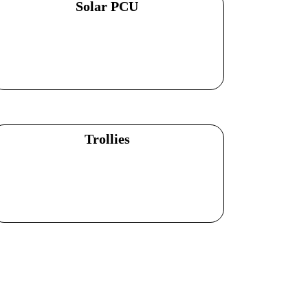
Solar PCU
Explore Products
Trollies
Explore Products