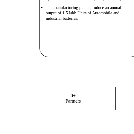
The manufacturing plants produce an annual
output of 1.5 lakh Units of Automobile and
industrial batteries.
Know More
0
+
Partners