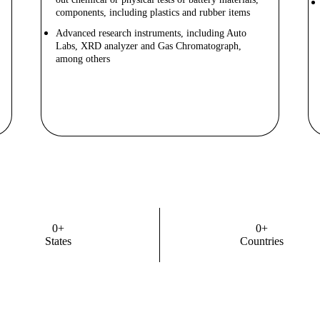
components, including plastics and rubber items
Advanced research instruments, including Auto
Labs, XRD analyzer and Gas Chromatograph,
among others
Know More
0
+
0
+
States
Countries