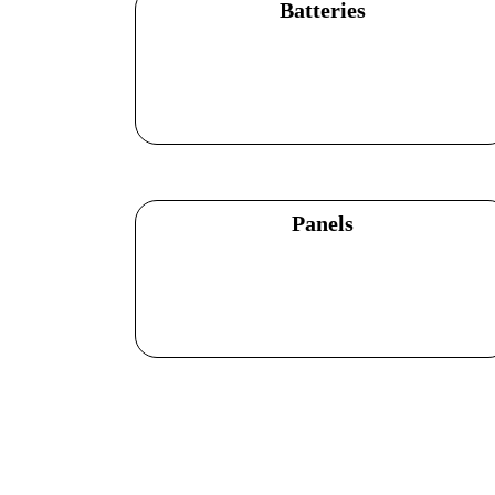
Batteries
Explore Products
Panels
Explore Products