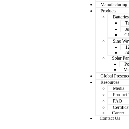
Manufacturing 
Products
Batteries
Ta
J
C1
Sine Wa
1
24
Solar Pan
Po
Mo
Global Presenc
Resources
Media
Product 
FAQ
Certifica
Career
Contact Us