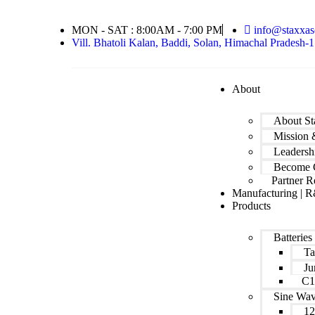
MON - SAT : 8:00AM - 7:00 PM
info@staxxas
Vill. Bhatoli Kalan, Baddi, Solan, Himachal Pradesh-
About
About St
Mission 
Leadersh
Become C
Partner R
Manufacturing | R
Products
Batteries
Ta
Ju
C1
Sine Wa
12