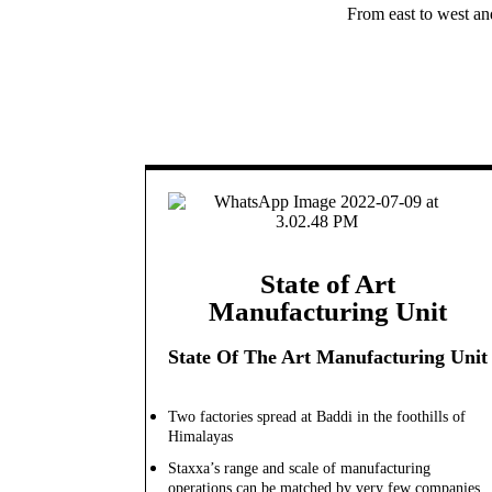
From east to west an
State of Art
Manufacturing Unit
State Of The Art Manufacturing Unit
Two factories spread at Baddi in the foothills of
Himalayas
Staxxa’s range and scale of manufacturing
operations can be matched by very few companies