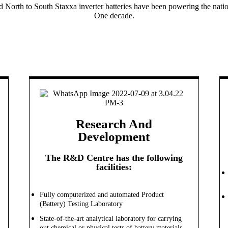
d North to South Staxxa inverter batteries have been powering the natio
One decade.
Research And
Development
The R&D Centre has the following
facilities:
Fully computerized and automated Product
(Battery) Testing Laboratory
State-of-the-art analytical laboratory for carrying
out chemical or physical tests of battery materials,