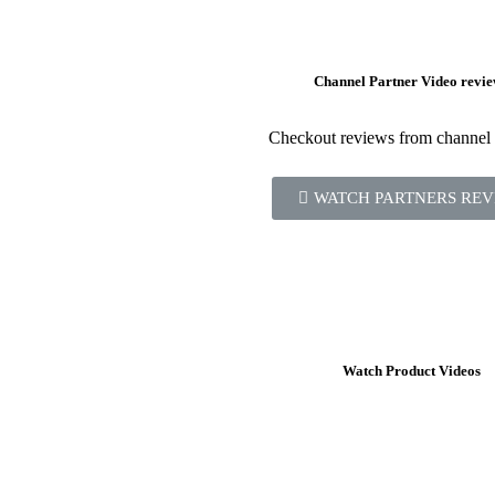
Channel Partner Video revie
Checkout reviews from channel 
WATCH PARTNERS REV
Watch Product Videos