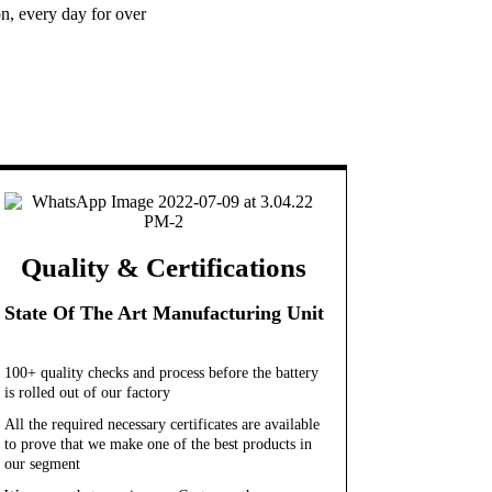
n, every day for over
Quality & Certifications
State Of The Art Manufacturing Unit
100+ quality checks and process before the battery
is rolled out of our factory
All the required necessary certificates are available
to prove that we make one of the best products in
our segment