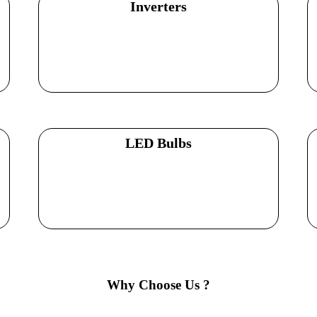
Inverters
Explore Products
LED Bulbs
Explore Products
Why Choose Us ?