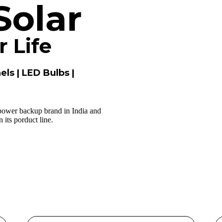
Solar
 Life
els | LED Bulbs |
 power backup brand in India and
its porduct line.