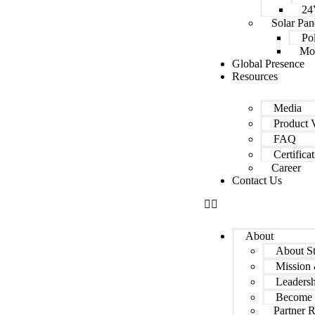
24
Solar Pan
Pol
Mon
Global Presence
Resources
Media
Product 
FAQ
Certifica
Career
Contact Us
About
About S
Mission 
Leadersh
Become 
Partner 