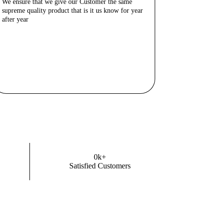
We ensure that we give our Customer the same
supreme quality product that is it us know for year
after year
Know More
0
k+
Satisfied Customers