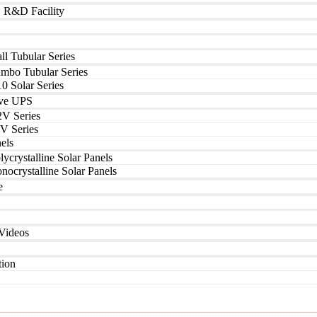
| R&D Facility
ll Tubular Series
umbo Tubular Series
0 Solar Series
ve UPS
2V Series
V Series
els
lycrystalline Solar Panels
nocrystalline Solar Panels
e
Videos
tion