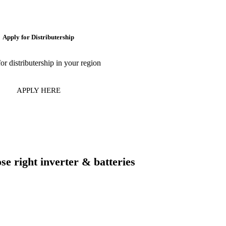
Apply for Distributership
or distributership in your region
APPLY HERE
e right inverter & batteries