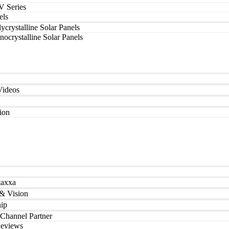
V Series
els
ycrystalline Solar Panels
ocrystalline Solar Panels
Videos
tion
taxxa
& Vision
ip
Channel Partner
Reviews