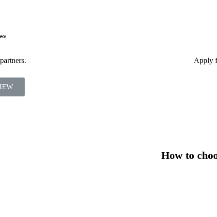
ws
partners.
Apply f
IEW
How to choos