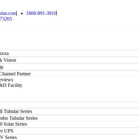
olar.com
1800-891-3910
173205
axxa
& Vision
ip
hannel Partner
eviews
&D Facility
ll Tubular Series
mbo Tubular Series
0 Solar Series
ve UPS
V Series