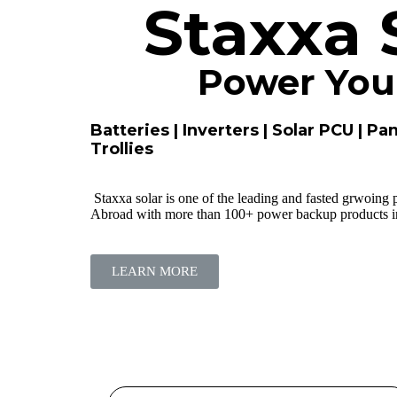
Staxxa 
Power Your
Batteries | Inverters | Solar PCU | Pan
Trollies
Staxxa solar is one of the leading and fasted grwoing
Abroad with more than 100+ power backup products in 
LEARN MORE