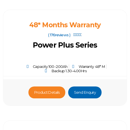
48* Months Warranty
( 176reviews )





Power Plus Series
Capacity 100-200Ah
Warranty 48* M
Backup 1.30-4.00Hrs
Product Details
Send Enquiry