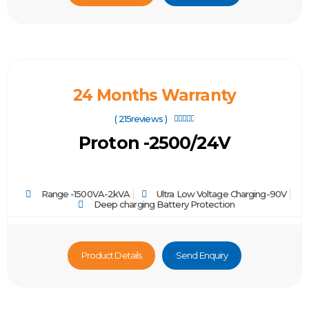
24 Months Warranty
( 215reviews )





Proton -2500/24V
Range -1500VA-2kVA
Ultra Low Voltage Charging-90V
Deep charging Battery Protection
Product Details
Send Enquiry