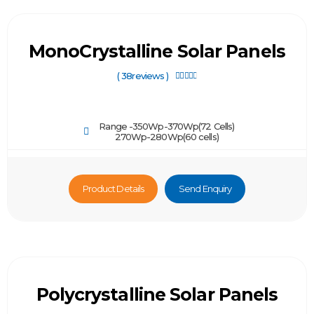
MonoCrystalline Solar Panels
( 38reviews )





Range -350Wp-370Wp(72 Cells)
270Wp-280Wp(60 cells)
Product Details
Send Enquiry
Polycrystalline Solar Panels