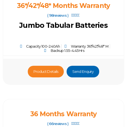
36*/42*/48* Months Warranty
( 98reviews )





Jumbo Tabular Batteries
Capacity 100-240Ah
Warranty 36*/42*/48* M
Backup 1.55-4.45Hrs
Product Details
Send Enquiry
36 Months Warranty
( 66reviews )




