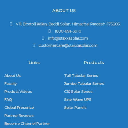
ABOUT US
Vill. Bhatoli Kalan, Baddi, Solan, Himachal Pradesh-173205
1800-891-3910
info@staxxasolar.com
customercare@staxxasolar.com
Links
Products
About Us
Tall Tabular Series
Facility
Jumbo Tabular Series
Product Videos
C10 Solar Series
FAQ
Sine Wave UPS
Global Presence
Solar Panels
Partner Reviews
Become Channel Partner