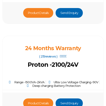
Product Details
Send Enquiry
24 Months Warranty
( 215reviews )





Proton -2100/24V
Range -1500VA-2kVA
Ultra Low Voltage Charging-90V
Deep charging Battery Protection
Product Details
Send Enquiry