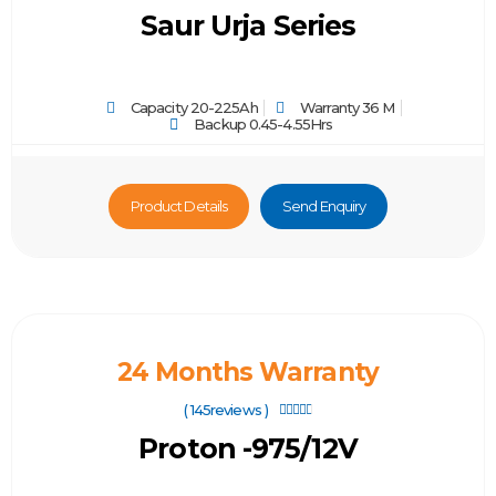
Saur Urja Series
Capacity 20-225Ah
Warranty 36 M
Backup 0.45-4.55Hrs
Product Details
Send Enquiry
24 Months Warranty
( 145reviews )





Proton -975/12V