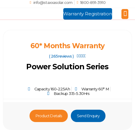
info@staxxasolar.com
1800-891-3910
Warranty Registration
Manufactu
Global
60* Months Warranty
( 265reviews )





Power Solution Series
Capacity 160-225Ah
Warranty 60* M
Backup 3.15-5.30Hrs
Product Details
Send Enquiry