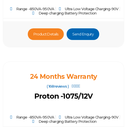
Range -850VA-950VA
Ultra Low Voltage Charging-90V
Deep charging Battery Protection
Product Details
Send Enquiry
24 Months Warranty
( 168reviews )





Proton -1075/12V
Range -850VA-950VA
Ultra Low Voltage Charging-90V
Deep charging Battery Protection