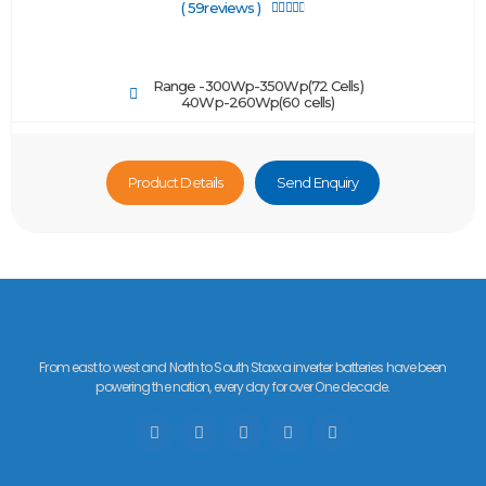
( 59reviews )





Range -300Wp-350Wp(72 Cells)
40Wp-260Wp(60 cells)
Product Details
Send Enquiry
From east to west and North to South Staxxa inverter batteries have been
powering the nation, every day for over One decade.