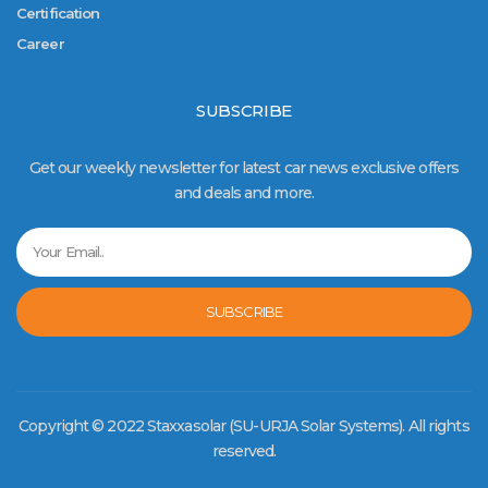
Certification
Career
SUBSCRIBE
Get our weekly newsletter for latest car news exclusive offers
and deals and more.
SUBSCRIBE
Copyright © 2022 Staxxasolar (SU-URJA Solar Systems). All rights
reserved.